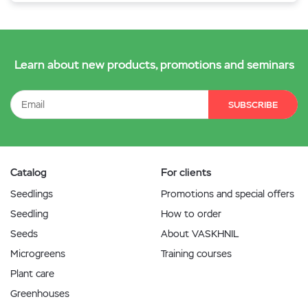
Learn about new products, promotions and seminars
SUBSCRIBE
Catalog
For clients
Seedlings
Promotions and special offers
Seedling
How to order
Seeds
About VASKHNIL
Microgreens
Training courses
Plant care
Greenhouses