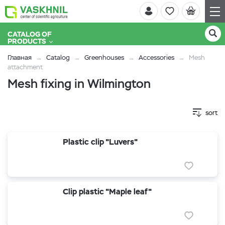
CATALOG OF
PRODUCTS
Главная
Catalog
Greenhouses
Accessories
Mesh
attachment
Mesh fixing in Wilmington
sort
Plastic clip "Luvers"
Clip plastic "Maple leaf"