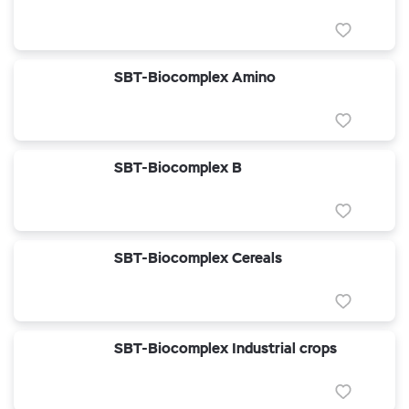
SBT-Biocomplex Amino
SBT-Biocomplex B
SBT-Biocomplex Cereals
SBT-Biocomplex Industrial crops