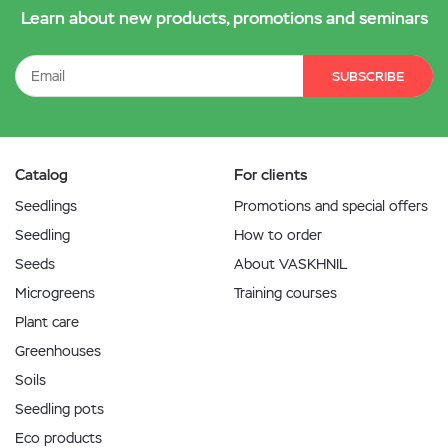
Learn about new products, promotions and seminars
SUBSCRIBE
Catalog
For clients
Seedlings
Promotions and special offers
Seedling
How to order
Seeds
About VASKHNIL
Microgreens
Training courses
Plant care
Greenhouses
Soils
Seedling pots
Eco products