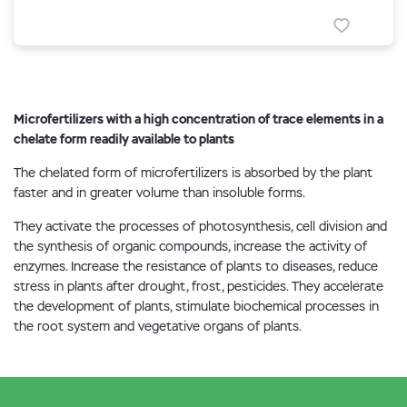
Microfertilizers with a high concentration of trace elements in a
chelate form readily available to plants
The chelated form of microfertilizers is absorbed by the plant
faster and in greater volume than insoluble forms.
They activate the processes of photosynthesis, cell division and
the synthesis of organic compounds, increase the activity of
enzymes. Increase the resistance of plants to diseases, reduce
stress in plants after drought, frost, pesticides. They accelerate
the development of plants, stimulate biochemical processes in
the root system and vegetative organs of plants.