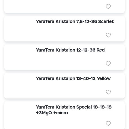
YaraTera Kristalon 7,5-12-36 Scarlet
YaraTera Kristalon 12-12-36 Red
YaraTera Kristalon 13-40-13 Yellow
YaraTera Kristalon Special 18-18-18
+3MgO +micro