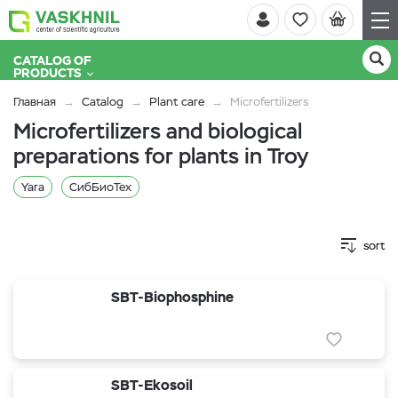
CATALOG OF
PRODUCTS
Главная
Catalog
Plant care
Microfertilizers
Microfertilizers and biological
preparations for plants in Troy
Yara
СибБиоТех
sort
SBT-Biophosphine
SBT-Ekosoil