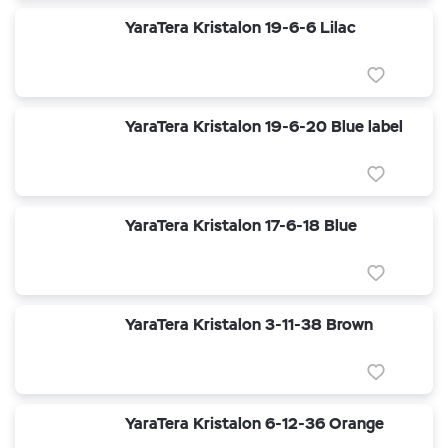
YaraTera Kristalon 19-6-6 Lilac
YaraTera Kristalon 19-6-20 Blue label
YaraTera Kristalon 17-6-18 Blue
YaraTera Kristalon 3-11-38 Brown
YaraTera Kristalon 6-12-36 Orange