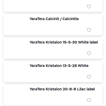
YaraTera Calcinit / Calcinitis
YaraTera Kristalon 15-5-30 White label
YaraTera Kristalon 13-5-26 White
YaraTera Kristalon 20-8-8 Lilac label