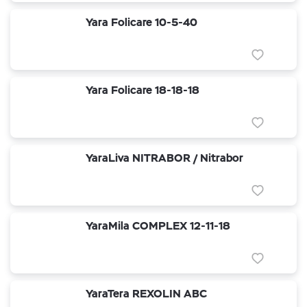
Yara Folicare 10-5-40
Yara Folicare 18-18-18
YaraLiva NITRABOR / Nitrabor
YaraMila COMPLEX 12-11-18
YaraTera REXOLIN ABC