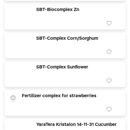
SBT-Biocomplex Zn
SBT-Complex Corn/Sorghum
SBT-Complex Sunflower
Fertilizer complex for strawberries
YaraTera Kristalon 14-11-31 Cucumber