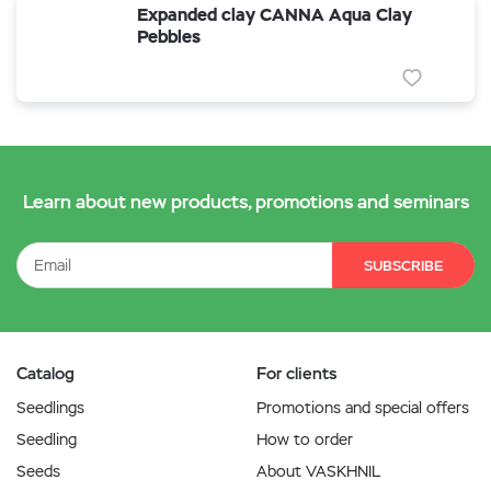
Expanded clay CANNA Aqua Clay
Pebbles
Learn about new products, promotions and seminars
SUBSCRIBE
Catalog
For clients
Seedlings
Promotions and special offers
Seedling
How to order
Seeds
About VASKHNIL