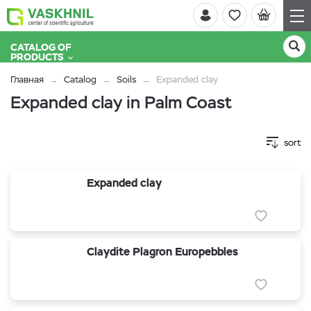
CATALOG OF
PRODUCTS
Главная
Catalog
Soils
Expanded clay
Expanded clay in Palm Coast
sort
Expanded clay
Claydite Plagron Europebbles