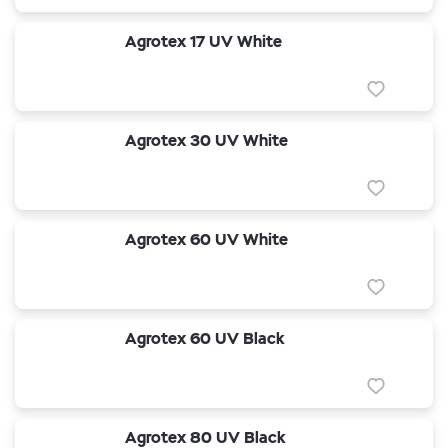
Agrotex 17 UV White
Agrotex 30 UV White
Agrotex 60 UV White
Agrotex 60 UV Black
Agrotex 80 UV Black