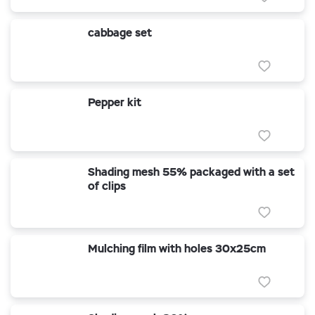
cabbage set
Pepper kit
Shading mesh 55% packaged with a set
of clips
Mulching film with holes 30x25cm