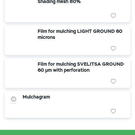
Shading mesh 80%
Film for mulching LIGHT GROUND 60
microns
Film for mulching SVELITSA GROUND
60 µm with perforation
Mulchagram