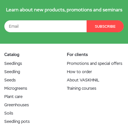
Learn about new products, promotions and seminars
SUBSCRIBE
Catalog
For clients
Seedlings
Promotions and special offers
Seedling
How to order
Seeds
About VASKHNIL
Microgreens
Training courses
Plant care
Greenhouses
Soils
Seedling pots