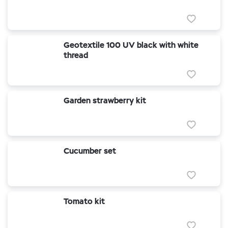
Geotextile 100 UV black with white
thread
Garden strawberry kit
Cucumber set
Tomato kit