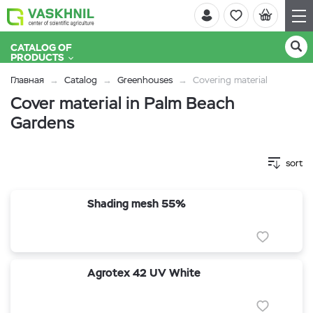
CATALOG OF
PRODUCTS
Главная
Catalog
Greenhouses
Covering material
Cover material in Palm Beach
Gardens
sort
Shading mesh 55%
Agrotex 42 UV White