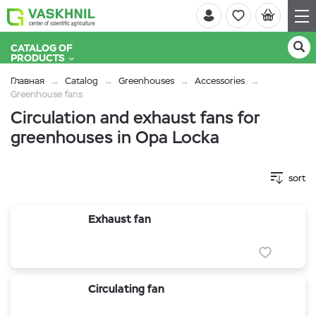
CATALOG OF
PRODUCTS
Главная
Catalog
Greenhouses
Accessories
Greenhouse fans
Circulation and exhaust fans for
greenhouses in Opa Locka
sort
Exhaust fan
Circulating fan