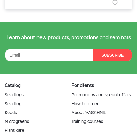
Learn about new products, promotions and seminars
SUBSCRIBE
Catalog
For clients
Seedlings
Promotions and special offers
Seedling
How to order
Seeds
About VASKHNIL
Microgreens
Training courses
Plant care