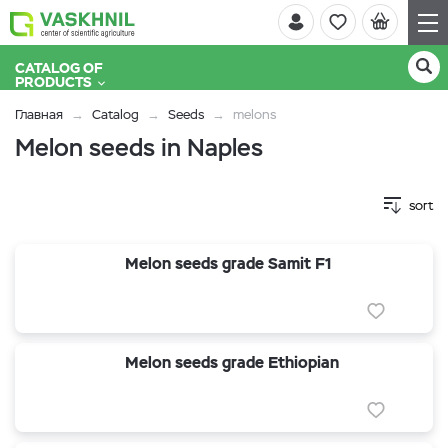
CATALOG OF
PRODUCTS
Главная
Catalog
Seeds
melons
Melon seeds in Naples
sort
Melon seeds grade Samit F1
Melon seeds grade Ethiopian