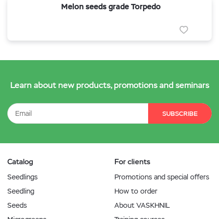
Melon seeds grade Torpedo
Learn about new products, promotions and seminars
SUBSCRIBE
Catalog
For clients
Seedlings
Promotions and special offers
Seedling
How to order
Seeds
About VASKHNIL