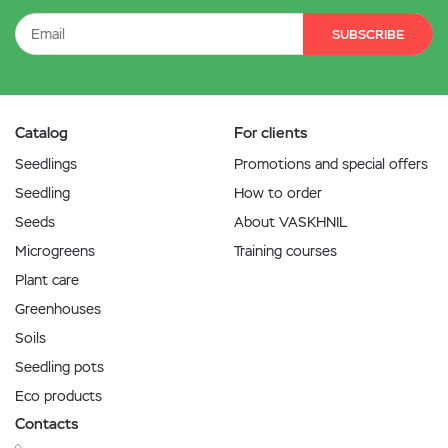
SUBSCRIBE
Catalog
For clients
Seedlings
Promotions and special offers
Seedling
How to order
Seeds
About VASKHNIL
Microgreens
Training courses
Plant care
Greenhouses
Soils
Seedling pots
Eco products
Contacts