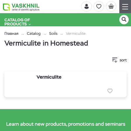
CATALOG OF
PRODUCTS
Главная
Catalog
Soils
Vermiculite
Vermiculite in Homestead
sort
Vermiculite
Learn about new products, promotions and seminars