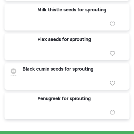
Milk thistle seeds for sprouting
Flax seeds for sprouting
Black cumin seeds for sprouting
Fenugreek for sprouting