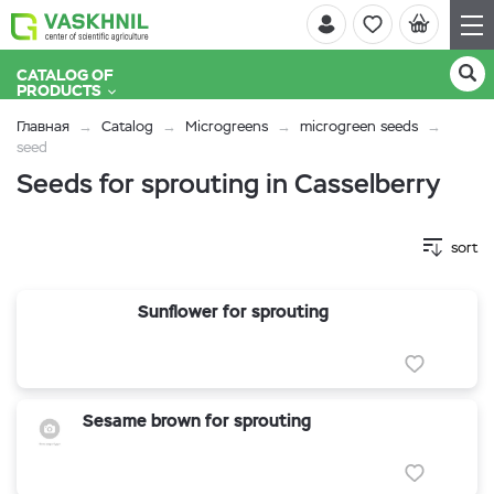
CATALOG OF
PRODUCTS
Главная
Catalog
Microgreens
microgreen seeds
seed
Seeds for sprouting in Casselberry
sort
Sunflower for sprouting
Sesame brown for sprouting