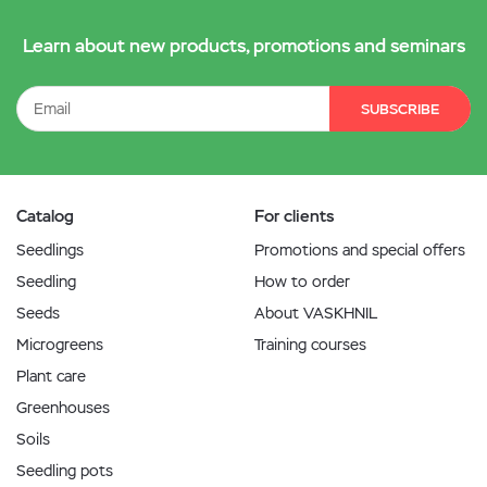
Learn about new products, promotions and seminars
SUBSCRIBE
Catalog
For clients
Seedlings
Promotions and special offers
Seedling
How to order
Seeds
About VASKHNIL
Microgreens
Training courses
Plant care
Greenhouses
Soils
Seedling pots