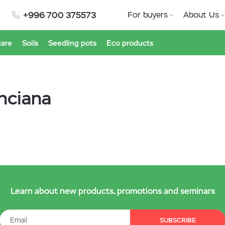
+996 700 375573
For buyers
About Us
care
Soils
Seedling pots
Eco products
inciana
Learn about new products, promotions and seminars
SUBSCRIBE