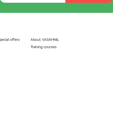
ecial offers
About VASKHNIL
Training courses