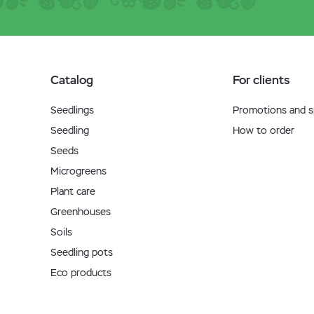
Catalog
For clients
Seedlings
Promotions and sp
Seedling
How to order
Seeds
Microgreens
Plant care
Greenhouses
Soils
Seedling pots
Eco products