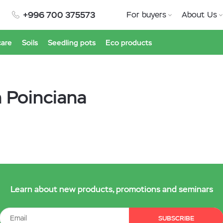
+996 700 375573
For buyers
About Us
care
Soils
Seedling pots
Eco products
n Poinciana
Learn about new products, promotions and seminars
SUBSCRIBE