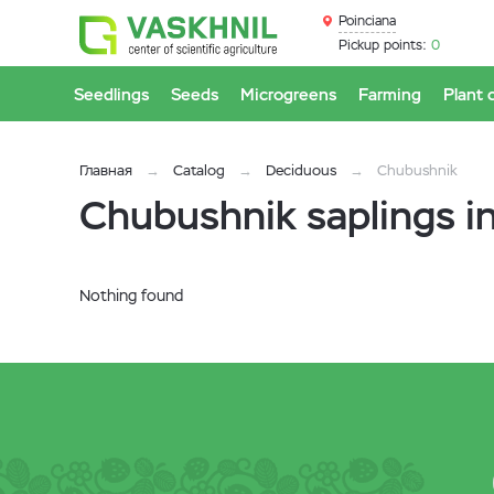
Poinciana
Pickup points:
0
Seedlings
Seeds
Microgreens
Farming
Plant 
Главная
Catalog
Deciduous
Chubushnik
Chubushnik saplings i
Nothing found