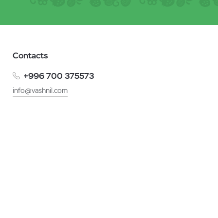
Contacts
+996 700 375573
info@vashnil.com