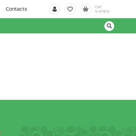
Cart
Contacts
is empty