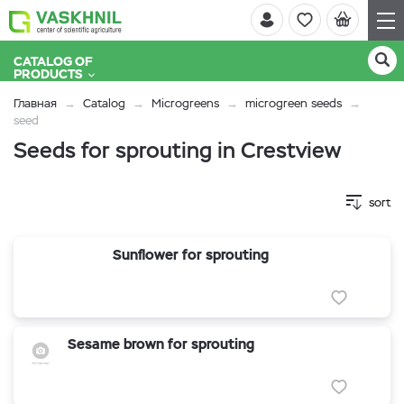
CATALOG OF
PRODUCTS
Главная
Catalog
Microgreens
microgreen seeds
seed
Seeds for sprouting in Crestview
sort
Sunflower for sprouting
Sesame brown for sprouting