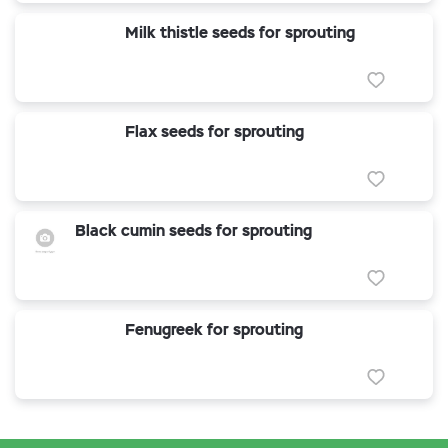
Milk thistle seeds for sprouting
Flax seeds for sprouting
Black cumin seeds for sprouting
Fenugreek for sprouting