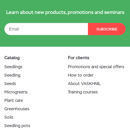
Learn about new products, promotions and seminars
SUBSCRIBE
Catalog
For clients
Seedlings
Promotions and special offers
Seedling
How to order
Seeds
About VASKHNIL
Microgreens
Training courses
Plant care
Greenhouses
Soils
Seedling pots