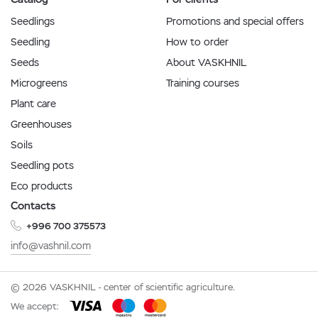
Seedlings
Promotions and special offers
Seedling
How to order
Seeds
About VASKHNIL
Microgreens
Training courses
Plant care
Greenhouses
Soils
Seedling pots
Eco products
Contacts
+996 700 375573
info@vashnil.com
© 2026 VASKHNIL - center of scientific agriculture.
We accept: