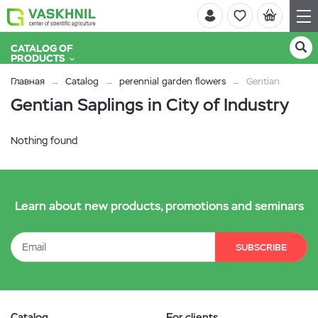
CATALOG OF
PRODUCTS
Главная
Catalog
perennial garden flowers
Gentian
Gentian Saplings in City of Industry
Nothing found
Learn about new products, promotions and seminars
SUBSCRIBE
Catalog
For clients